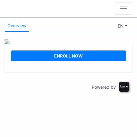
Overview
EN
ENROLL NOW
Powered by